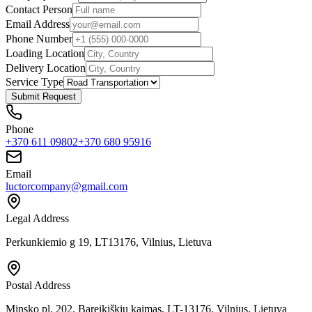
Contact Person
Email Address
Phone Number
Loading Location
Delivery Location
Service Type
Submit Request
Phone
+370 611 09802
+370 680 95916
Email
luctorcompany@gmail.com
Legal Address
Perkunkiemio g 19, LT13176, Vilnius, Lietuva
Postal Address
Minsko pl. 202, Bareikiškių kaimas, LT-13176, Vilnius, Lietuva