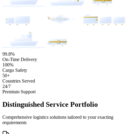
L
L
99.8%
On-Time Delivery
100%
Cargo Safety
50+
Countries Served
24/7
Premium Support
Distinguished Service Portfolio
Comprehensive logistics solutions tailored to your exacting
requirements