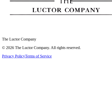
The Luctor Company
©
2026
The Luctor Company.
All rights reserved.
Privacy Policy
Terms of Service