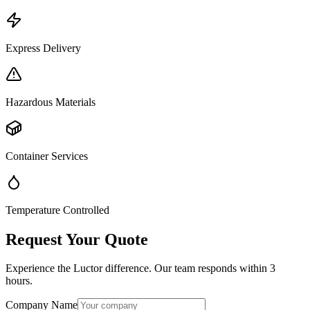
Express Delivery
Hazardous Materials
Container Services
Temperature Controlled
Request Your Quote
Experience the Luctor difference. Our team responds within 3
hours.
Company Name