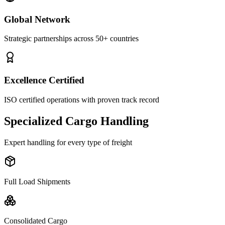
Global Network
Strategic partnerships across 50+ countries
Excellence Certified
ISO certified operations with proven track record
Specialized Cargo Handling
Expert handling for every type of freight
Full Load Shipments
Consolidated Cargo