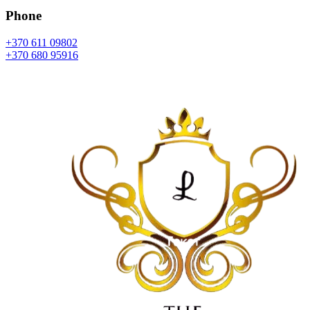
Phone
+370 611 09802
+370 680 95916