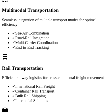
Multimodal Transportation
Seamless integration of multiple transport modes for optimal
efficiency
✓
Sea-Air Combination
✓
Road-Rail Integration
✓
Multi-Carrier Coordination
✓
End-to-End Tracking
Rail Transportation
Efficient railway logistics for cross-continental freight movement
✓
International Rail Freight
✓
Container Rail Transport
✓
Bulk Rail Shipping
✓
Intermodal Solutions