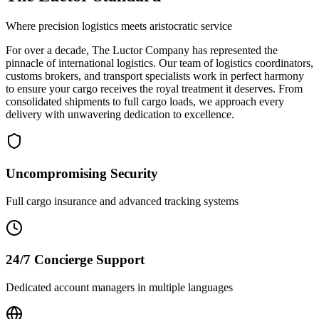
Where precision logistics meets aristocratic service
For over a decade, The Luctor Company has represented the
pinnacle of international logistics. Our team of logistics coordinators,
customs brokers, and transport specialists work in perfect harmony
to ensure your cargo receives the royal treatment it deserves. From
consolidated shipments to full cargo loads, we approach every
delivery with unwavering dedication to excellence.
Uncompromising Security
Full cargo insurance and advanced tracking systems
24/7 Concierge Support
Dedicated account managers in multiple languages