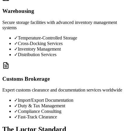
Warehousing
Secure storage facilities with advanced inventory management
systems
✓
Temperature-Controlled Storage
✓
Cross-Docking Services
✓
Inventory Management
✓
Distribution Services
Customs Brokerage
Expert customs clearance and documentation services worldwide
✓
Import/Export Documentation
✓
Duty & Tax Management
✓
Compliance Consulting
✓
Fast-Track Clearance
The Luctor Standard