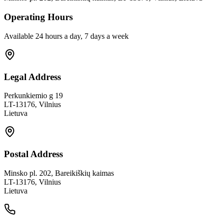
Operating Hours
Available 24 hours a day, 7 days a week
Legal Address
Perkunkiemio g 19
LT-13176, Vilnius
Lietuva
Postal Address
Minsko pl. 202, Bareikiškių kaimas
LT-13176, Vilnius
Lietuva