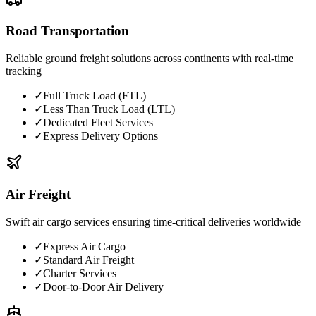
Road Transportation
Reliable ground freight solutions across continents with real-time
tracking
✓
Full Truck Load (FTL)
✓
Less Than Truck Load (LTL)
✓
Dedicated Fleet Services
✓
Express Delivery Options
Air Freight
Swift air cargo services ensuring time-critical deliveries worldwide
✓
Express Air Cargo
✓
Standard Air Freight
✓
Charter Services
✓
Door-to-Door Air Delivery