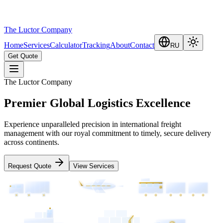
The Luctor Company
Home
Services
Calculator
Tracking
About
Contact
RU
Get Quote
The Luctor Company
Premier Global Logistics Excellence
Experience unparalleled precision in international freight
management with our royal commitment to timely, secure delivery
across continents.
Request Quote
View Services